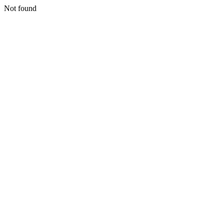
Not found