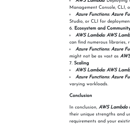
AWS Lambda
: Deploying
Management Console, CLI, o
Azure Functions: Azure Fu
Studio, or CLI for deploymen
Ecosystem and Communit
AWS Lambda: AWS Lamb
can find numerous libraries, r
Azure Functions: Azure Fu
might not be as vast as
AWS
Scaling
AWS Lambda: AWS Lamb
Azure Functions: Azure Fu
varying workloads.
Conclusion
In conclusion,
AWS Lambda
their unique strengths and us
requirements and your existin