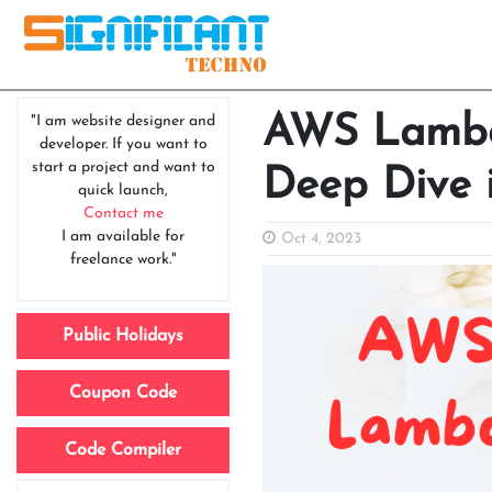
AWS Lambda
"I am website designer and
developer. If you want to
start a project and want to
Deep Dive 
quick launch,
Contact me
I am available for
Oct 4, 2023
freelance work."
Public Holidays
Coupon Code
Code Compiler