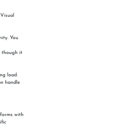
 Visual
ity. You
 though it
ng load.
an handle
tforms with
fic