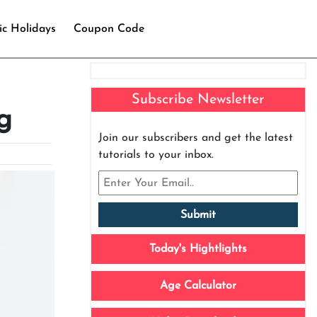
ic Holidays
Coupon Code
Subscribe Newsletter
g
Join our subscribers and get the latest
tutorials to your inbox.
Today's Hightlights
Age Calculator