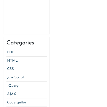
Categories
PHP
HTML
CSS
JavaScript
JQuery
AJAX
CodeIgniter