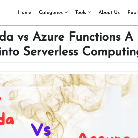
Home
Categories
Tools
About Us
Publ
 vs Azure Functions A
into Serverless Computin