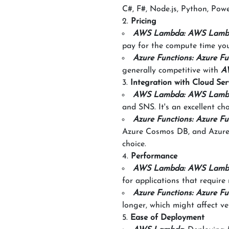
C#, F#, Node.js, Python, Powe
Pricing
AWS Lambda: AWS Lamb
pay for the compute time yo
Azure Functions: Azure Fu
generally competitive with
A
Integration with Cloud Ser
AWS Lambda: AWS Lamb
and SNS. It's an excellent ch
Azure Functions: Azure Fu
Azure Cosmos DB, and Azure E
choice.
Performance
AWS Lambda: AWS Lamb
for applications that require 
Azure Functions: Azure Fu
longer, which might affect ve
Ease of Deployment