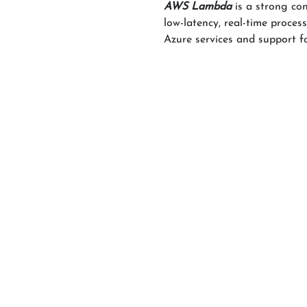
AWS Lambda
is a strong co
low-latency, real-time proce
Azure services and support 