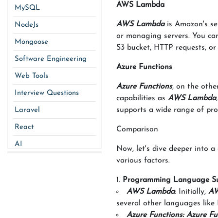
AWS Lambda
MySQL
AWS Lambda
is Amazon's ser
NodeJs
or managing servers. You can
Mongoose
S3 bucket, HTTP requests, or
Software Engineering
Azure Functions
Web Tools
Azure Functions
, on the othe
Interview Questions
capabilities as
AWS Lambda
supports a wide range of pro
Laravel
React
Comparison
AI
Now, let's dive deeper into 
various factors.
Programming Language S
AWS Lambda
: Initially,
AW
several other languages like
Azure Functions: Azure Fu