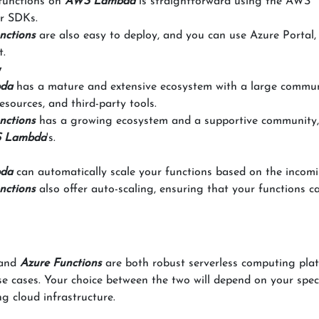
 functions on
AWS Lambda
is straightforward using the AWS
r SDKs.
nctions
are also easy to deploy, and you can use Azure Portal,
t.
y
da
has a mature and extensive ecosystem with a large commun
esources, and third-party tools.
nctions
has a growing ecosystem and a supportive community,
 Lambda
's.
da
can automatically scale your functions based on the incomi
nctions
also offer auto-scaling, ensuring that your functions c
and
Azure Functions
are both robust serverless computing pla
e cases. Your choice between the two will depend on your speci
g cloud infrastructure.