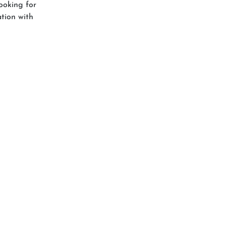
ooking for
ation with