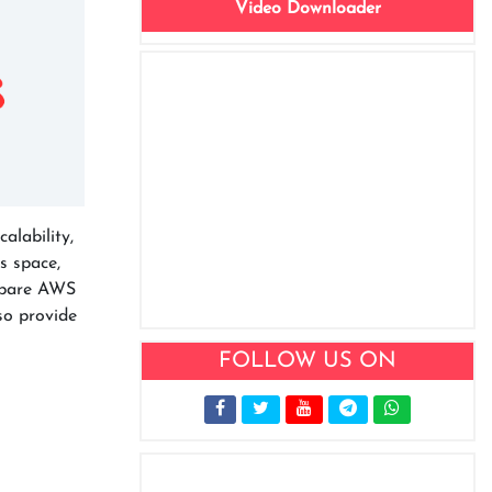
Video Downloader
alability,
s space,
ompare AWS
so provide
FOLLOW US ON