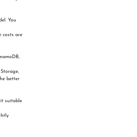
del. You
e costs are
DynamoDB,
 Storage,
he better
it suitable
ghtly