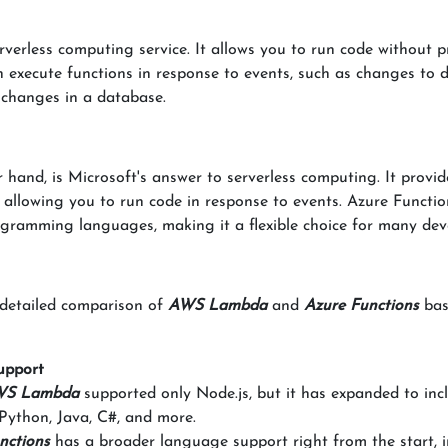
verless computing service. It allows you to run code without p
 execute functions in response to events, such as changes to 
 changes in a database.
r hand, is Microsoft's answer to serverless computing. It provid
, allowing you to run code in response to events. Azure Functio
gramming languages, making it a flexible choice for many dev
a detailed comparison of
AWS Lambda
and
Azure Functions
bas
upport
S Lambda
supported only Node.js, but it has expanded to inc
 Python, Java, C#, and more.
nctions
has a broader language support right from the start, 