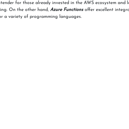
ntender for those already invested in the AWS ecosystem and l
ssing. On the other hand,
Azure Functions
offer excellent integr
for a variety of programming languages.