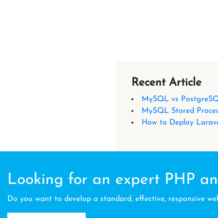
Recent Article
MySQL vs PostgreSQ
MySQL Stored Proced
How to Deploy Larave
Looking for an expert PHP an
Do you want to develop a standard, effective, responsive we