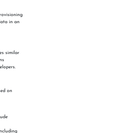
rovisioning
data in an
es similar
ns
elopers.
ed on
lude
including