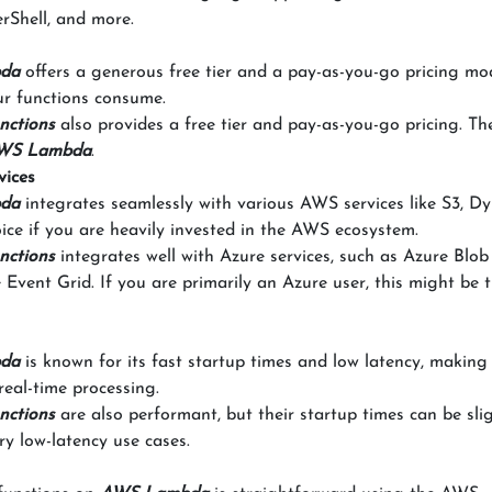
rShell, and more.
da
offers a generous free tier and a pay-as-you-go pricing mo
ur functions consume.
nctions
also provides a free tier and pay-as-you-go pricing. Th
WS Lambda
.
vices
da
integrates seamlessly with various AWS services like S3, 
oice if you are heavily invested in the AWS ecosystem.
nctions
integrates well with Azure services, such as Azure Blob
vent Grid. If you are primarily an Azure user, this might be t
da
is known for its fast startup times and low latency, making 
real-time processing.
nctions
are also performant, but their startup times can be sli
ry low-latency use cases.