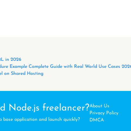
L in 2026
ure Example Complete Guide with Real World Use Cases 202
l on Shared Hosting
d Node.js freelancer?
About Us
Privacy Policy
b base application and launch quickly?
DMCA