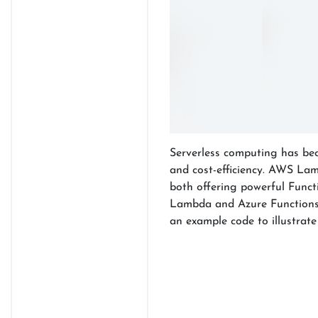
Serverless computing has becom
and cost-efficiency. AWS Lam
both offering powerful Functi
Lambda and Azure Functions, 
an example code to illustrate