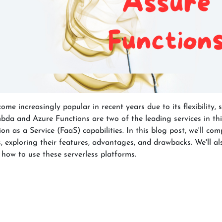
e increasingly popular in recent years due to its flexibility, sc
bda and Azure Functions are two of the leading services in thi
on as a Service (FaaS) capabilities. In this blog post, we'll c
exploring their features, advantages, and drawbacks. We'll al
 how to use these serverless platforms.