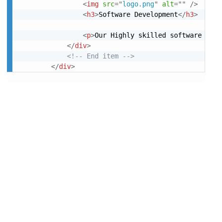
<
img
src
=
"
logo.png
"
alt
=
"
"
/>
<
h3
>
Software Development
</
h3
>
<
p
>
Our Highly skilled software Deve
</
div
>
<!-- End item -->
</
div
>