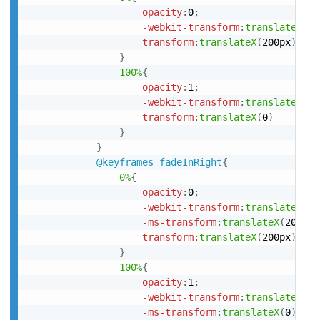
opacity
:
0
;
-webkit-transform
:
translateX
(
20
transform
:
translateX
(
200px
)
}
100%
{
opacity
:
1
;
-webkit-transform
:
translateX
(
0
)
transform
:
translateX
(
0
)
}
}
@keyframes
 fadeInRight
{
0%
{
opacity
:
0
;
-webkit-transform
:
translateX
(
20
-ms-transform
:
translateX
(
200px
)
transform
:
translateX
(
200px
)
}
100%
{
opacity
:
1
;
-webkit-transform
:
translateX
(
0
)
-ms-transform
:
translateX
(
0
)
;