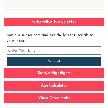
Subscribe Newsletter
Join our subscribers and get the latest tutorials to
your inbox.
Today's Hightlights
Age Calculator
Video Downloader