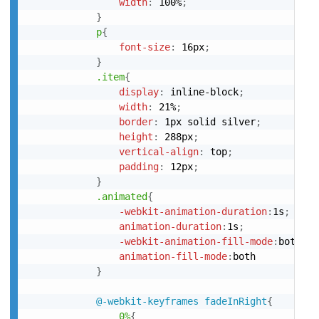
width
:
 100%
;
}
p
{
font-size
:
 16px
;
}
.item
{
display
:
 inline-block
;
width
:
 21%
;
border
:
 1px solid silver
;
height
:
 288px
;
vertical-align
:
 top
;
padding
:
 12px
;
}
.animated
{
-webkit-animation-duration
:
1s
;
animation-duration
:
1s
;
-webkit-animation-fill-mode
:
both
;
animation-fill-mode
:
both

}
@-webkit-keyframes
 fadeInRight
{
0%
{