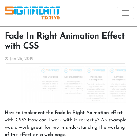
Fade In Right Animation Effect
with CSS
Jan 26, 2019
How to implement the Fade In Right Animation effect
with CSS? How can I work with it correctly? An example
would work great for me in understanding the working
of the effect on a web page.