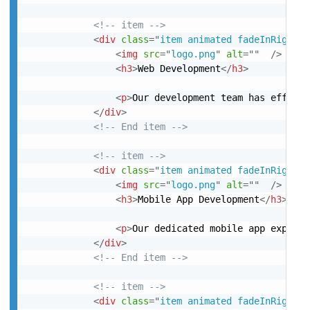
<!-- item -->
<
div
class
=
"
item animated fadeInRight
"
>
<
img
src
=
"
logo.png
"
alt
=
"
"
/>
<
h3
>
Web Development
</
h3
>
<
p
>
Our development team has efficie
</
div
>
<!-- End item -->
<!-- item -->
<
div
class
=
"
item animated fadeInRight
"
>
<
img
src
=
"
logo.png
"
alt
=
"
"
/>
<
h3
>
Mobile App Development
</
h3
>
<
p
>
Our dedicated mobile app experts
</
div
>
<!-- End item -->
<!-- item -->
<
div
class
=
"
item animated fadeInRight
"
>