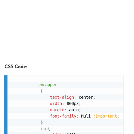
CSS Code:
.wrapper
{
text-align
:
 center
;
width
:
 800px
;
margin
:
 auto
;
font-family
:
 Muli 
!important
;
}
img
{