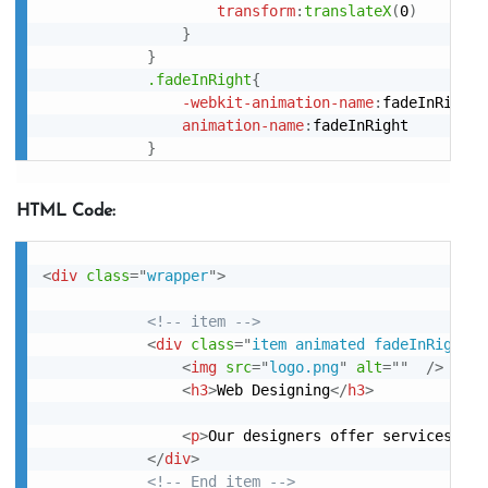
transform
:
translateX
(
0
)
}
}
.fadeInRight
{
-webkit-animation-name
:
fadeInRight
;
animation-name
:
fadeInRight

}
HTML Code:
<
div
class
=
"
wrapper
"
>
<!-- item -->
<
div
class
=
"
item animated fadeInRight
"
>
<
img
src
=
"
logo.png
"
alt
=
"
"
/>
<
h3
>
Web Designing
</
h3
>
<
p
>
Our designers offer services to 
</
div
>
<!-- End item -->