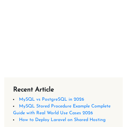
Recent Article
MySQL vs PostgreSQL in 2026
MySQL Stored Procedure Example Complete
Guide with Real World Use Cases 2026
How to Deploy Laravel on Shared Hosting