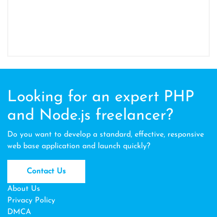
Looking for an expert PHP
and Node.js freelancer?
Do you want to develop a standard, effective, responsive
web base application and launch quickly?
Contact Us
About Us
Privacy Policy
DMCA