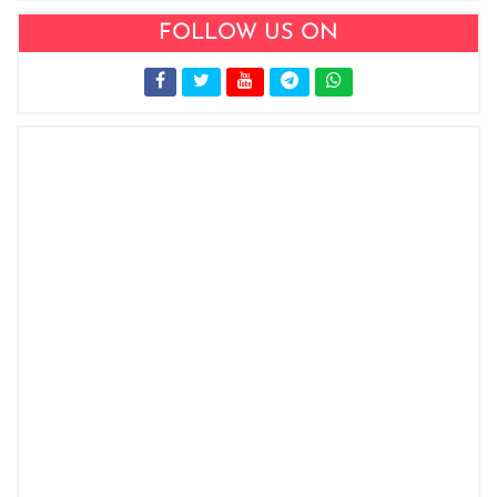
FOLLOW US ON