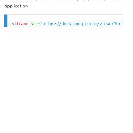
application
<
iframe
src
=
"
https://docs.google.com/viewer?url=htt