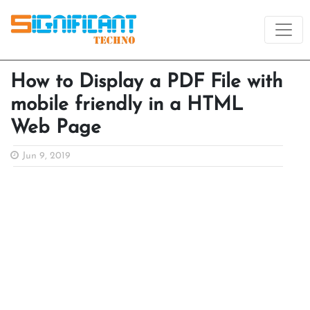
How to Display a PDF File with
mobile friendly in a HTML
Web Page
Jun 9, 2019