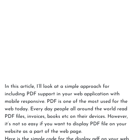
In this article, I’ll look at a simple approach for
including PDF support in your web application with
mobile responsive. PDF is one of the most used for the
web today. Every day people all around the world read
PDF files, invoices, books etc on their devices. However,
it’s not so easy if you want to display PDF file on your
website as a part of the web page.
Here is the simple code for the display pdf on your web