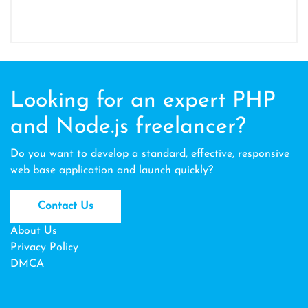
Looking for an expert PHP
and Node.js freelancer?
Do you want to develop a standard, effective, responsive
web base application and launch quickly?
Contact Us
About Us
Privacy Policy
DMCA