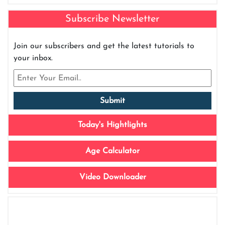
Subscribe Newsletter
Join our subscribers and get the latest tutorials to
your inbox.
Today's Hightlights
Age Calculator
Video Downloader