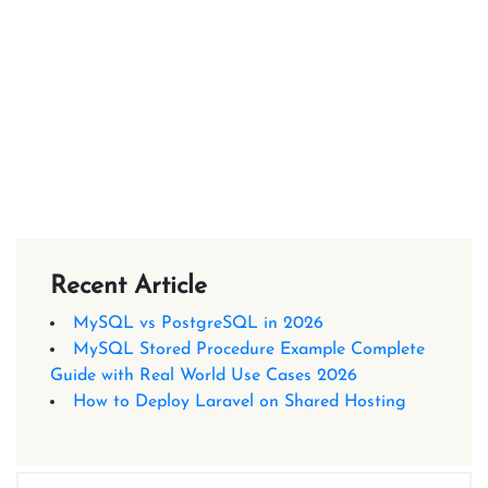
Recent Article
MySQL vs PostgreSQL in 2026
MySQL Stored Procedure Example Complete
Guide with Real World Use Cases 2026
How to Deploy Laravel on Shared Hosting