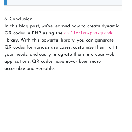
6. Conclusion
In this blog post, we've learned how to create dynamic
chillerlan-php-qrcode
QR codes in PHP using the
library. With this powerful library, you can generate
QR codes for various use cases, customize them to fit
your needs, and easily integrate them into your web
applications. QR codes have never been more
accessible and versatile.