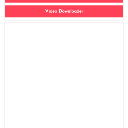
Video Downloader