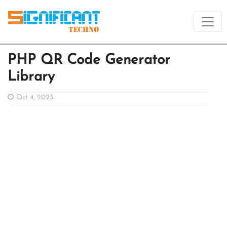
PHP QR Code Generator
Library
Oct 4, 2023