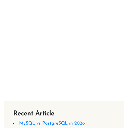
Recent Article
MySQL vs PostgreSQL in 2026