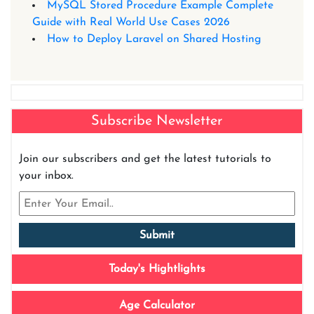
MySQL Stored Procedure Example Complete
Guide with Real World Use Cases 2026
How to Deploy Laravel on Shared Hosting
Subscribe Newsletter
Join our subscribers and get the latest tutorials to
your inbox.
Today's Hightlights
Age Calculator