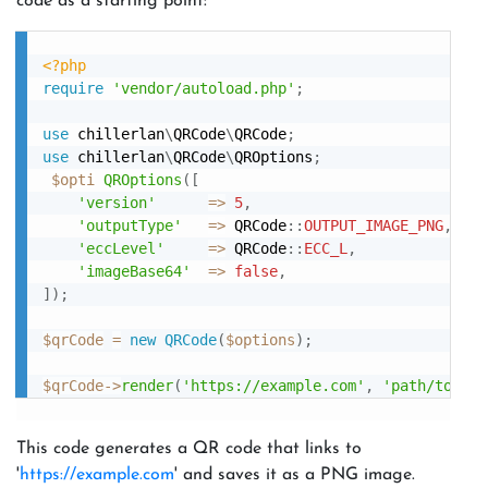
code as a starting point:
<?php
require
'vendor/autoload.php'
;
use
chillerlan
\
QRCode
\
QRCode
;
use
chillerlan
\
QRCode
\
QROptions
;
$opti
QROptions
(
[
'version'
=
>
5
,
'outputType'
=
>
 QRCode
:
:
OUTPUT_IMAGE_PNG
,
'eccLevel'
=
>
 QRCode
:
:
ECC_L
,
'imageBase64'
=
>
false
,
]
)
;
$qrCode
=
new
QRCode
(
$options
)
;
$qrCode
-
>
render
(
'https://example.com'
,
'path/to/sav
This code generates a QR code that links to
'
https://example.com
' and saves it as a PNG image.