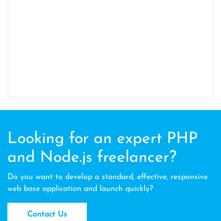
Looking for an expert PHP
and Node.js freelancer?
Do you want to develop a standard, effective, responsive
web base application and launch quickly?
Contact Us