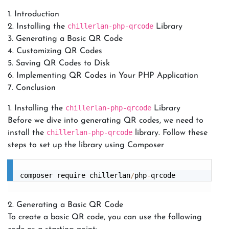
Introduction
chillerlan-php-qrcode
Installing the
Library
Generating a Basic QR Code
Customizing QR Codes
Saving QR Codes to Disk
Implementing QR Codes in Your PHP Application
Conclusion
chillerlan-php-qrcode
1. Installing the
Library
Before we dive into generating QR codes, we need to
chillerlan-php-qrcode
install the
library. Follow these
steps to set up the library using Composer
composer require chillerlan
/
php
-
2. Generating a Basic QR Code
To create a basic QR code, you can use the following