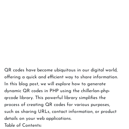
QR codes have become ubiquitous in our digital world,
offering a quick and efficient way to share information.
In this blog post, we will explore how to generate
dynamic QR codes in PHP using the chillerlan-php-
qrcode library. This powerful library simplifies the
process of creating QR codes for various purposes,
such as sharing URLs, contact information, or product
details on your web applications.
Table of Contents: