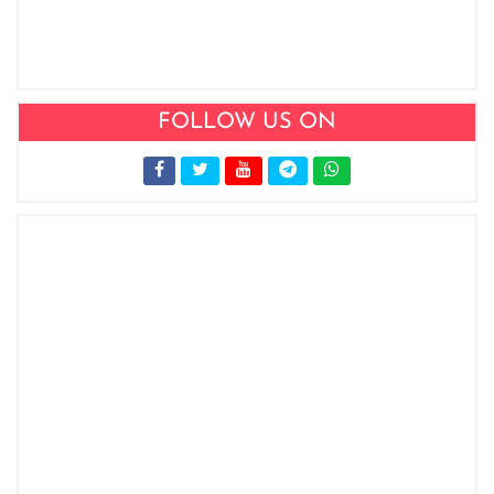
FOLLOW US ON