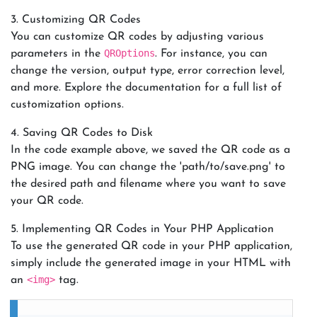
3. Customizing QR Codes
You can customize QR codes by adjusting various
QROptions
parameters in the
. For instance, you can
change the version, output type, error correction level,
and more. Explore the documentation for a full list of
customization options.
4. Saving QR Codes to Disk
In the code example above, we saved the QR code as a
PNG image. You can change the 'path/to/save.png' to
the desired path and filename where you want to save
your QR code.
5. Implementing QR Codes in Your PHP Application
To use the generated QR code in your PHP application,
simply include the generated image in your HTML with
<img>
an
tag.