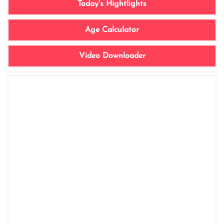
Today's Hightlights
Age Calculator
Video Downloader