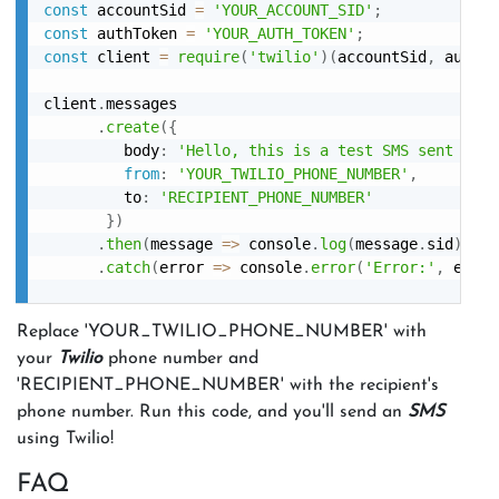
const
 accountSid 
=
'YOUR_ACCOUNT_SID'
;
const
 authToken 
=
'YOUR_AUTH_TOKEN'
;
const
 client 
=
require
(
'twilio'
)
(
accountSid
,
 authTo
client
.
messages

.
create
(
{
         body
:
'Hello, this is a test SMS sent usin
from
:
'YOUR_TWILIO_PHONE_NUMBER'
,
         to
:
'RECIPIENT_PHONE_NUMBER'
}
)
.
then
(
message
=>
 console
.
log
(
message
.
sid
)
)
.
catch
(
error
=>
 console
.
error
(
'Error:'
,
 error
Replace 'YOUR_TWILIO_PHONE_NUMBER' with
your
Twilio
phone number and
'RECIPIENT_PHONE_NUMBER' with the recipient's
phone number. Run this code, and you'll send an
SMS
using Twilio!
FAQ