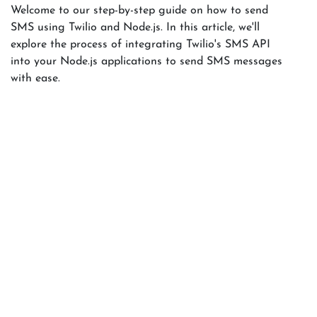
Welcome to our step-by-step guide on how to send
SMS using Twilio and Node.js. In this article, we'll
explore the process of integrating Twilio's SMS API
into your Node.js applications to send SMS messages
with ease.