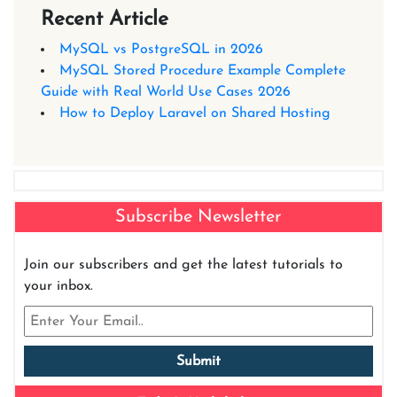
Recent Article
MySQL vs PostgreSQL in 2026
MySQL Stored Procedure Example Complete
Guide with Real World Use Cases 2026
How to Deploy Laravel on Shared Hosting
Subscribe Newsletter
Join our subscribers and get the latest tutorials to
your inbox.