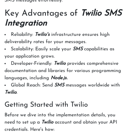
SMS messages effortlessly.
Key Advantages of
Twilio SMS
Integration
Reliability:
Twilio's
infrastructure ensures high
deliverability rates for your messages.
Scalability: Easily scale your
SMS
capabilities as
your application grows.
Developer-Friendly:
Twilio
provides comprehensive
documentation and libraries for various programming
languages, including
Node.js.
Global Reach: Send
SMS
messages worldwide with
Twilio
.
Getting Started with Twilio
Before we dive into the implementation details, you
need to set up a
Twilio
account and obtain your API
credentials. Here's how: