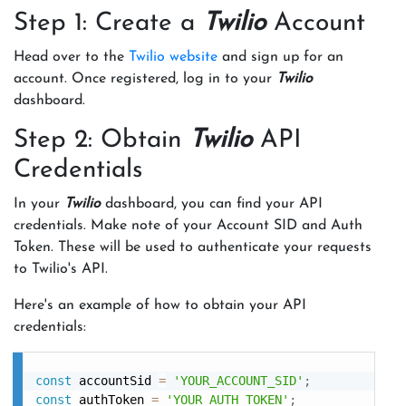
Step 1: Create a
Twilio
Account
Head over to the
Twilio website
and sign up for an
account. Once registered, log in to your
Twilio
dashboard.
Step 2: Obtain
Twilio
API
Credentials
In your
Twilio
dashboard, you can find your API
credentials. Make note of your Account SID and Auth
Token. These will be used to authenticate your requests
to Twilio's API.
Here's an example of how to obtain your API
credentials:
const
 accountSid 
=
'YOUR_ACCOUNT_SID'
;
const
 authToken 
=
'YOUR_AUTH_TOKEN'
;