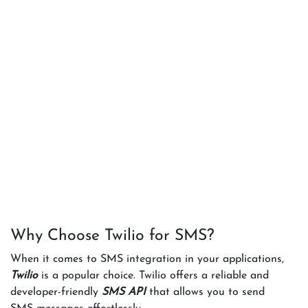
Why Choose Twilio for SMS?
When it comes to SMS integration in your applications,
Twilio
is a popular choice. Twilio offers a reliable and
developer-friendly
SMS API
that allows you to send