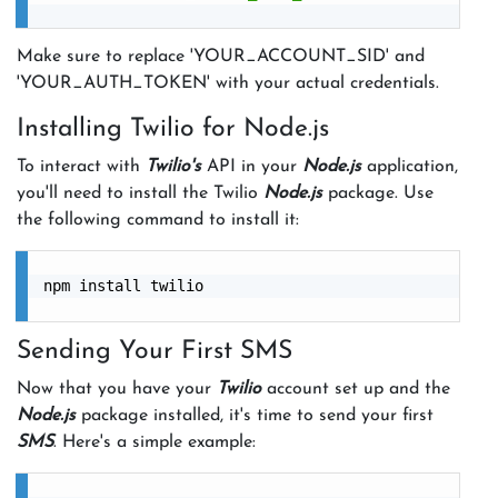
Make sure to replace 'YOUR_ACCOUNT_SID' and
'YOUR_AUTH_TOKEN' with your actual credentials.
Installing Twilio for Node.js
To interact with
Twilio's
API in your
Node.js
application,
you'll need to install the Twilio
Node.js
package. Use
the following command to install it:
npm install twilio

Sending Your First SMS
Now that you have your
Twilio
account set up and the
Node.js
package installed, it's time to send your first
SMS
. Here's a simple example: