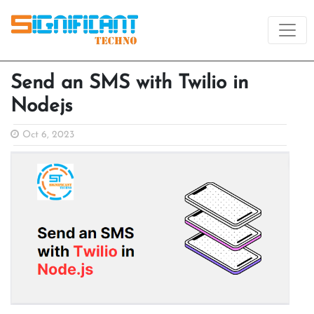
Send an SMS with Twilio in
Nodejs
Oct 6, 2023