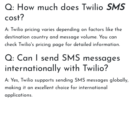
Q: How much does Twilio
SMS
cost?
A: Twilio pricing varies depending on factors like the
destination country and message volume. You can
check Twilio's pricing page for detailed information.
Q: Can I send SMS messages
internationally with Twilio?
A: Yes, Twilio supports sending SMS messages globally,
making it an excellent choice for international
applications.