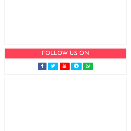
FOLLOW US ON