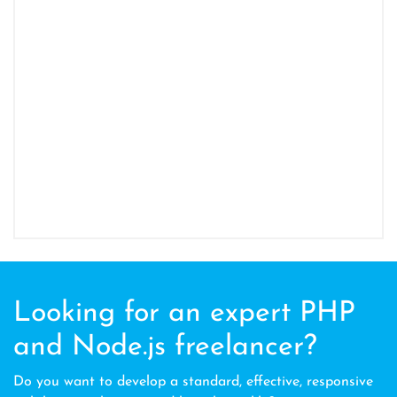
Looking for an expert PHP
and Node.js freelancer?
Do you want to develop a standard, effective, responsive