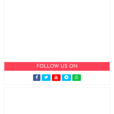
FOLLOW US ON