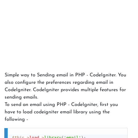
Simple way to Sending email in PHP - CodeIgniter. You
also configure the preferences regarding email in
CodeIgniter. CodeIgniter provides multiple features for
sending emails.
To send an email using PHP - CodeIgniter, first you
have to load codeigniter email library using the
following -
$this
-
>
load
-
>
library
(
'email'
)
;