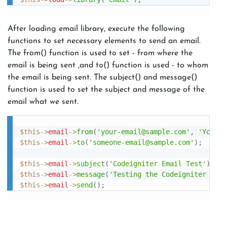
After loading email library, execute the following
functions to set necessary elements to send an email.
The from() function is used to set - from where the
email is being sent ,and to() function is used - to whom
the email is being sent. The subject() and message()
function is used to set the subject and message of the
email what we sent.
$this
-
>
email
-
>
from
(
'your-email@sample.com'
,
'Your N
$this
-
>
email
-
>
to
(
'someone-email@sample.com'
)
;
$this
-
>
email
-
>
subject
(
'Codeigniter Email Test'
)
;
$this
-
>
email
-
>
message
(
'Testing the Codeigniter emai
$this
-
>
email
-
>
send
(
)
;