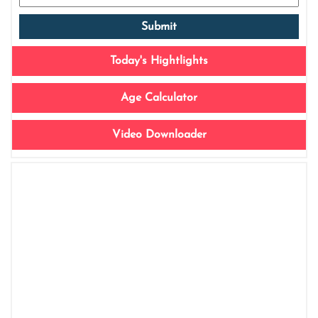
Today's Hightlights
Age Calculator
Video Downloader