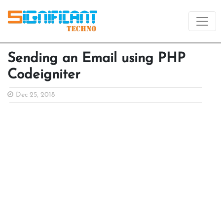
Sending an Email using PHP
Codeigniter
Dec 25, 2018