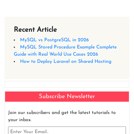
Recent Article
MySQL vs PostgreSQL in 2026
MySQL Stored Procedure Example Complete
Guide with Real World Use Cases 2026
How to Deploy Laravel on Shared Hosting
Subscribe Newsletter
Join our subscribers and get the latest tutorials to
your inbox.