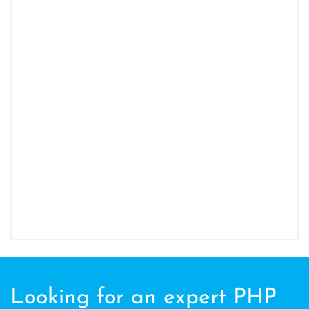
Looking for an expert PHP