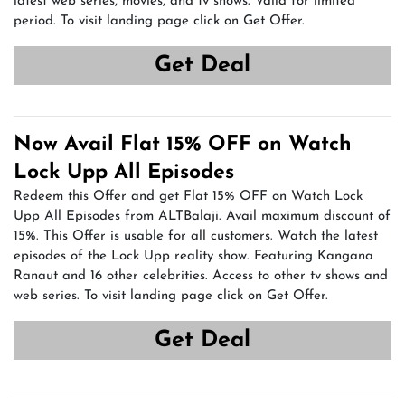
latest web series, movies, and tv shows. Valid for limited
period. To visit landing page click on Get Offer.
Get Deal
Now Avail Flat 15% OFF on Watch
Lock Upp All Episodes
Redeem this Offer and get Flat 15% OFF on Watch Lock
Upp All Episodes from ALTBalaji. Avail maximum discount of
15%. This Offer is usable for all customers. Watch the latest
episodes of the Lock Upp reality show. Featuring Kangana
Ranaut and 16 other celebrities. Access to other tv shows and
web series. To visit landing page click on Get Offer.
Get Deal