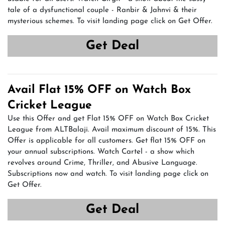
tale of a dysfunctional couple - Ranbir & Jahnvi & their
mysterious schemes. To visit landing page click on Get Offer.
Get Deal
Avail Flat 15% OFF on Watch Box
Cricket League
Use this Offer and get Flat 15% OFF on Watch Box Cricket
League from ALTBalaji. Avail maximum discount of 15%. This
Offer is applicable for all customers. Get flat 15% OFF on
your annual subscriptions. Watch Cartel - a show which
revolves around Crime, Thriller, and Abusive Language.
Subscriptions now and watch. To visit landing page click on
Get Offer.
Get Deal