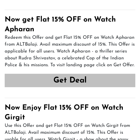
Now get Flat 15% OFF on Watch
Apharan
Redeem this Offer and get Flat 15% OFF on Watch Apharan
from ALTBalaji. Avail maximum discount of 15%. This Offer is
applicable for all users. Watch Apharan - a thriller series
about Rudra Shrivastav, a celebrated Cop of the Indian
Police & his missions. To visit landing page click on Get Offer.
Get Deal
Now Enjoy Flat 15% OFF on Watch
Girgit
Use this Offer and get Flat 15% OFF on Watch Girgit from
ALTBalaji. Avail maximum discount of 15%. This Offer is
usable for all users. Watch Girgit - a show about the sassy