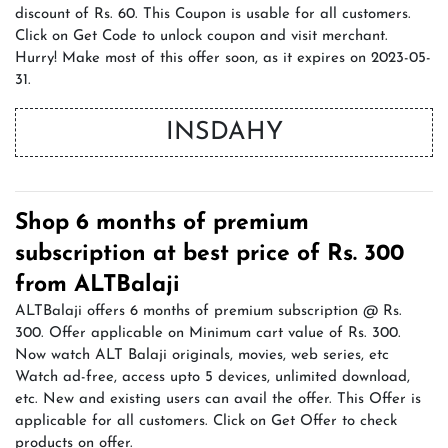
discount of Rs. 60. This Coupon is usable for all customers.
Click on Get Code to unlock coupon and visit merchant.
Hurry! Make most of this offer soon, as it expires on 2023-05-
31.
INSDAHY
Shop 6 months of premium
subscription at best price of Rs. 300
from ALTBalaji
ALTBalaji offers 6 months of premium subscription @ Rs.
300. Offer applicable on Minimum cart value of Rs. 300.
Now watch ALT Balaji originals, movies, web series, etc
Watch ad-free, access upto 5 devices, unlimited download,
etc. New and existing users can avail the offer. This Offer is
applicable for all customers. Click on Get Offer to check
products on offer.