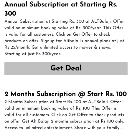
Annual Subscription at Starting Rs.
300
Annual Subscription at Starting Rs. 300 at ALTBalaji. Offer
valid on minimum booking value of Rs. 300/year. This Offer
is valid for all customers. Click on Get Offer to check
products on offer. Signup for Altbalaji's annual plans at just
Rs 25/month. Get unlimited access to movies & shows.
Starting at just Rs 300/year.
Get Deal
2 Months Subscription @ Start Rs. 100
2 Months Subscription at Start Rs. 100 at ALTBalaji. Offer
valid on minimum booking value of Rs. 100. This Offer is
valid for all customers. Click on Get Offer to check products
on offer. Get Alt Balaji 2 months subscription at Rs 100 only.
Access to unlimited entertainment. Share with your family -