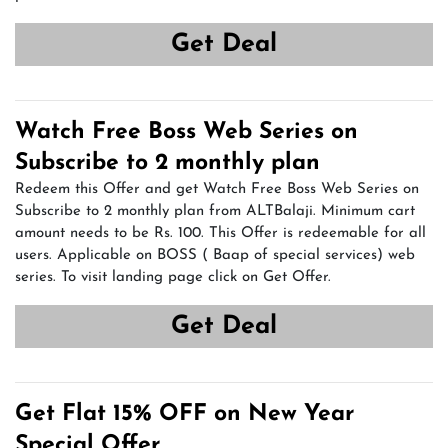
Get Deal
Watch Free Boss Web Series on
Subscribe to 2 monthly plan
Redeem this Offer and get Watch Free Boss Web Series on
Subscribe to 2 monthly plan from ALTBalaji. Minimum cart
amount needs to be Rs. 100. This Offer is redeemable for all
users. Applicable on BOSS ( Baap of special services) web
series. To visit landing page click on Get Offer.
Get Deal
Get Flat 15% OFF on New Year
Special Offer