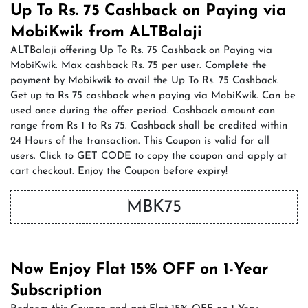
Up To Rs. 75 Cashback on Paying via
MobiKwik from ALTBalaji
ALTBalaji offering Up To Rs. 75 Cashback on Paying via
MobiKwik. Max cashback Rs. 75 per user. Complete the
payment by Mobikwik to avail the Up To Rs. 75 Cashback.
Get up to Rs 75 cashback when paying via MobiKwik. Can be
used once during the offer period. Cashback amount can
range from Rs 1 to Rs 75. Cashback shall be credited within
24 Hours of the transaction. This Coupon is valid for all
users. Click to GET CODE to copy the coupon and apply at
cart checkout. Enjoy the Coupon before expiry!
MBK75
Now Enjoy Flat 15% OFF on 1-Year
Subscription