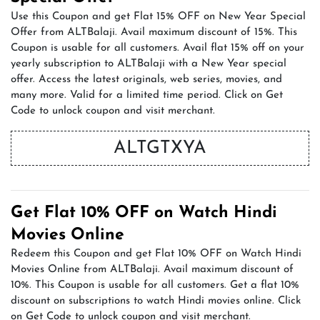
Use this Coupon and get Flat 15% OFF on New Year Special
Offer from ALTBalaji. Avail maximum discount of 15%. This
Coupon is usable for all customers. Avail flat 15% off on your
yearly subscription to ALTBalaji with a New Year special
offer. Access the latest originals, web series, movies, and
many more. Valid for a limited time period. Click on Get
Code to unlock coupon and visit merchant.
ALTGTXYA
Get Flat 10% OFF on Watch Hindi
Movies Online
Redeem this Coupon and get Flat 10% OFF on Watch Hindi
Movies Online from ALTBalaji. Avail maximum discount of
10%. This Coupon is usable for all customers. Get a flat 10%
discount on subscriptions to watch Hindi movies online. Click
on Get Code to unlock coupon and visit merchant.