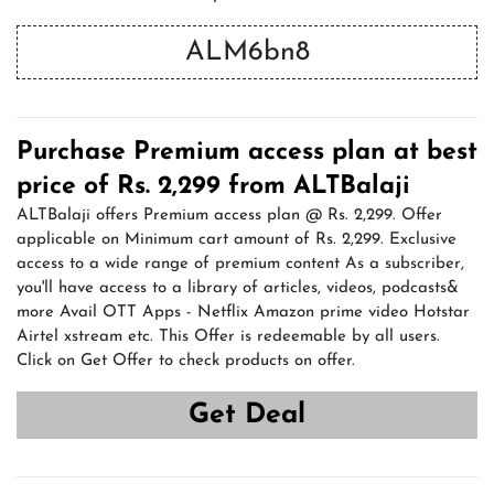
ALM6bn8
Purchase Premium access plan at best
price of Rs. 2,299 from ALTBalaji
ALTBalaji offers Premium access plan @ Rs. 2,299. Offer
applicable on Minimum cart amount of Rs. 2,299. Exclusive
access to a wide range of premium content As a subscriber,
you'll have access to a library of articles, videos, podcasts&
more Avail OTT Apps - Netflix Amazon prime video Hotstar
Airtel xstream etc. This Offer is redeemable by all users.
Click on Get Offer to check products on offer.
Get Deal