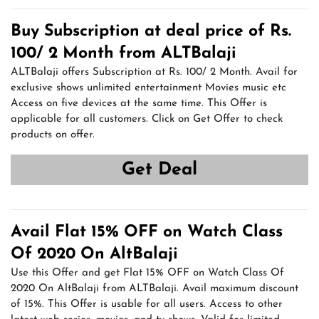
Buy Subscription at deal price of Rs.
100/ 2 Month from ALTBalaji
ALTBalaji offers Subscription at Rs. 100/ 2 Month. Avail for
exclusive shows unlimited entertainment Movies music etc
Access on five devices at the same time. This Offer is
applicable for all customers. Click on Get Offer to check
products on offer.
Get Deal
Avail Flat 15% OFF on Watch Class
Of 2020 On AltBalaji
Use this Offer and get Flat 15% OFF on Watch Class Of
2020 On AltBalaji from ALTBalaji. Avail maximum discount
of 15%. This Offer is usable for all users. Access to other