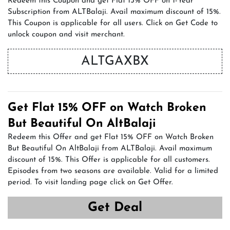
Redeem this Coupon and get Flat 15% OFF on 1-Year
Subscription from ALTBalaji. Avail maximum discount of 15%.
This Coupon is applicable for all users. Click on Get Code to
unlock coupon and visit merchant.
ALTGAXBX
Get Flat 15% OFF on Watch Broken
But Beautiful On AltBalaji
Redeem this Offer and get Flat 15% OFF on Watch Broken
But Beautiful On AltBalaji from ALTBalaji. Avail maximum
discount of 15%. This Offer is applicable for all customers.
Episodes from two seasons are available. Valid for a limited
period. To visit landing page click on Get Offer.
Get Deal