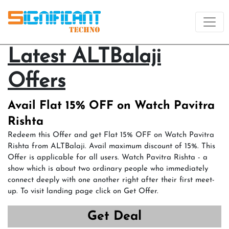
Latest ALTBalaji
Offers
Avail Flat 15% OFF on Watch Pavitra
Rishta
Redeem this Offer and get Flat 15% OFF on Watch Pavitra
Rishta from ALTBalaji. Avail maximum discount of 15%. This
Offer is applicable for all users. Watch Pavitra Rishta - a
show which is about two ordinary people who immediately
connect deeply with one another right after their first meet-
up. To visit landing page click on Get Offer.
Get Deal