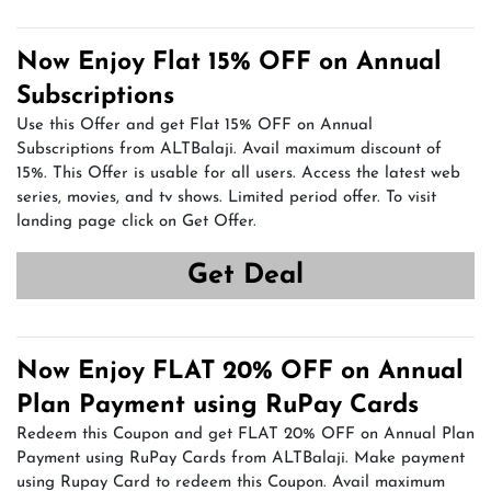
Now Enjoy Flat 15% OFF on Annual
Subscriptions
Use this Offer and get Flat 15% OFF on Annual
Subscriptions from ALTBalaji. Avail maximum discount of
15%. This Offer is usable for all users. Access the latest web
series, movies, and tv shows. Limited period offer. To visit
landing page click on Get Offer.
Get Deal
Now Enjoy FLAT 20% OFF on Annual
Plan Payment using RuPay Cards
Redeem this Coupon and get FLAT 20% OFF on Annual Plan
Payment using RuPay Cards from ALTBalaji. Make payment
using Rupay Card to redeem this Coupon. Avail maximum