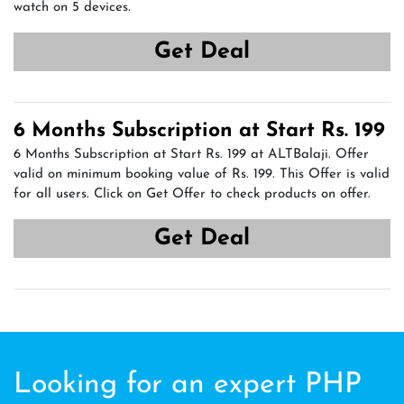
watch on 5 devices.
Get Deal
6 Months Subscription at Start Rs. 199
6 Months Subscription at Start Rs. 199 at ALTBalaji. Offer
valid on minimum booking value of Rs. 199. This Offer is valid
for all users. Click on Get Offer to check products on offer.
Get Deal
Looking for an expert PHP